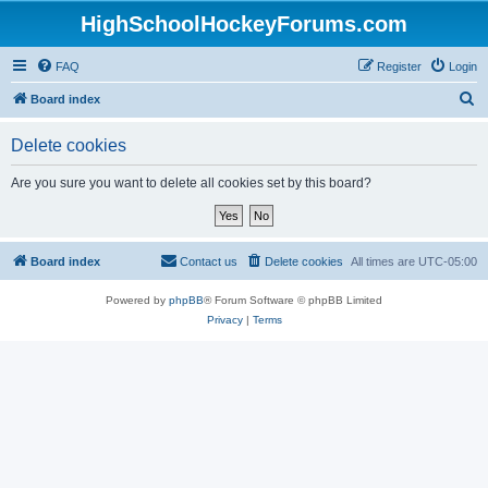
HighSchoolHockeyForums.com
FAQ
Register
Login
S
Board index
e
Delete cookies
a
r
Are you sure you want to delete all cookies set by this board?
c
h
Board index
Contact us
Delete cookies
All times are
UTC-05:00
Powered by
phpBB
® Forum Software © phpBB Limited
Privacy
|
Terms