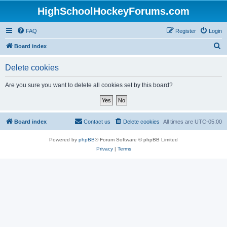
HighSchoolHockeyForums.com
FAQ
Register
Login
S
Board index
e
Delete cookies
a
r
Are you sure you want to delete all cookies set by this board?
c
h
Board index
Contact us
Delete cookies
All times are
UTC-05:00
Powered by
phpBB
® Forum Software © phpBB Limited
Privacy
|
Terms