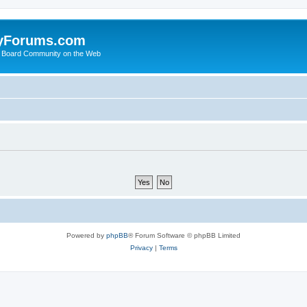
yForums.com
 Board Community on the Web
Powered by
phpBB
® Forum Software © phpBB Limited
Privacy
|
Terms