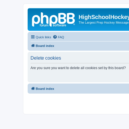
HighSchoolHocke
The Largest Prep Hockey Message
Quick links
FAQ
Board index
Delete cookies
Are you sure you want to delete all cookies set by this board?
Board index