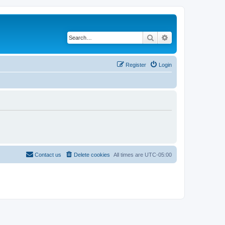
Search
Advanced search
Register
Login
Contact us
Delete cookies
All times are
UTC-05:00