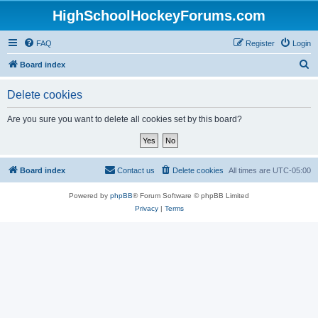
HighSchoolHockeyForums.com
FAQ
Register
Login
S
Board index
e
Delete cookies
a
r
Are you sure you want to delete all cookies set by this board?
c
h
Board index
Contact us
Delete cookies
All times are
UTC-05:00
Powered by
phpBB
® Forum Software © phpBB Limited
Privacy
|
Terms