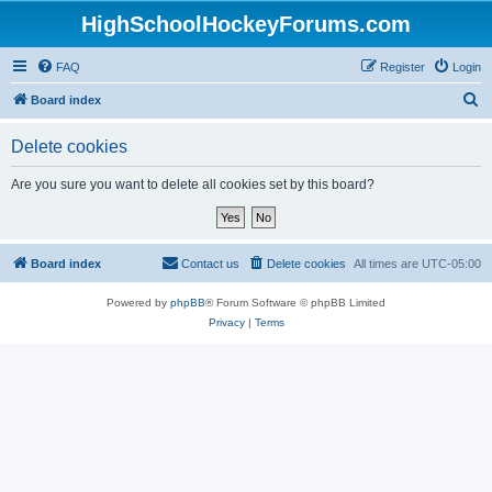
HighSchoolHockeyForums.com
FAQ
Register
Login
S
Board index
e
Delete cookies
a
r
Are you sure you want to delete all cookies set by this board?
c
h
Board index
Contact us
Delete cookies
All times are
UTC-05:00
Powered by
phpBB
® Forum Software © phpBB Limited
Privacy
|
Terms