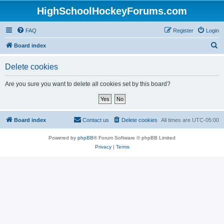
HighSchoolHockeyForums.com
FAQ
Register
Login
S
Board index
e
Delete cookies
a
r
Are you sure you want to delete all cookies set by this board?
c
h
Board index
Contact us
Delete cookies
All times are
UTC-05:00
Powered by
phpBB
® Forum Software © phpBB Limited
Privacy
|
Terms