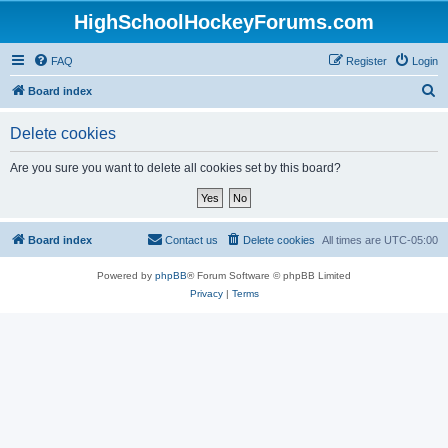
HighSchoolHockeyForums.com
FAQ
Register
Login
S
Board index
e
Delete cookies
a
r
Are you sure you want to delete all cookies set by this board?
c
h
Board index
Contact us
Delete cookies
All times are
UTC-05:00
Powered by
phpBB
® Forum Software © phpBB Limited
Privacy
|
Terms