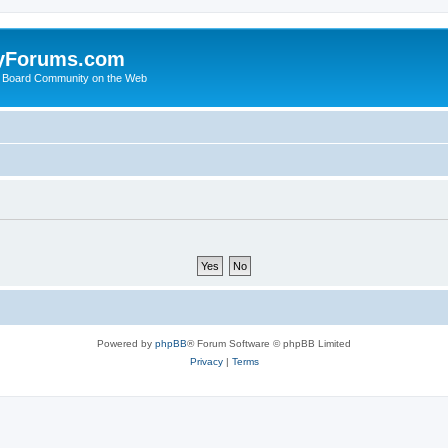
yForums.com
 Board Community on the Web
Powered by
phpBB
® Forum Software © phpBB Limited
Privacy
|
Terms