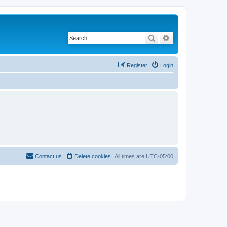
Search
Advanced search
Register
Login
Contact us
Delete cookies
All times are
UTC-05:00