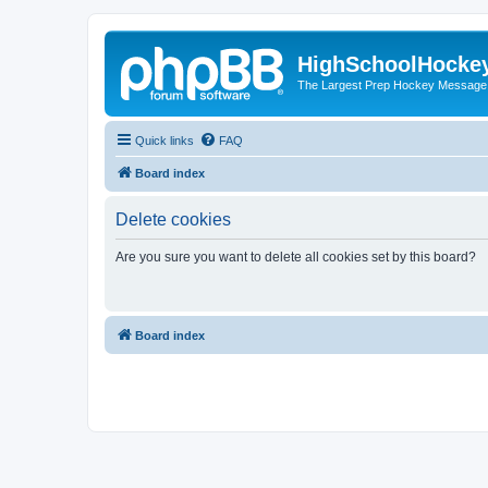
HighSchoolHocke
The Largest Prep Hockey Message
Quick links
FAQ
Board index
Delete cookies
Are you sure you want to delete all cookies set by this board?
Board index