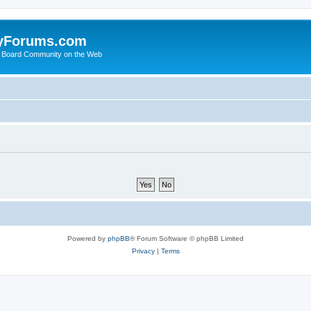
yForums.com
 Board Community on the Web
Powered by
phpBB
® Forum Software © phpBB Limited
Privacy
|
Terms