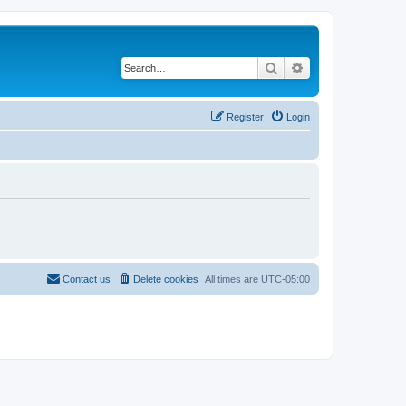
Search
Advanced search
Register
Login
Contact us
Delete cookies
All times are
UTC-05:00