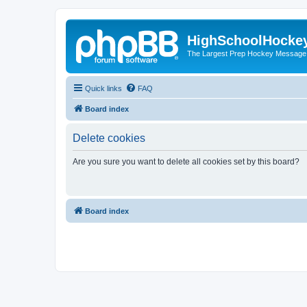
HighSchoolHocke
The Largest Prep Hockey Message
Quick links
FAQ
Board index
Delete cookies
Are you sure you want to delete all cookies set by this board?
Board index