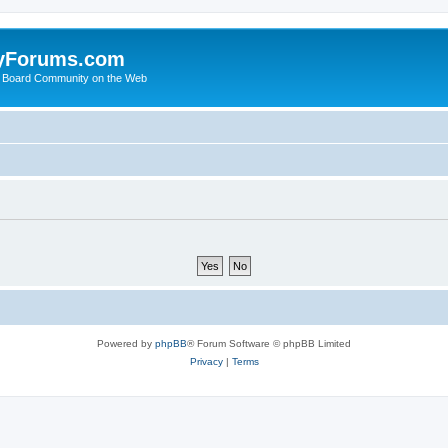
yForums.com
 Board Community on the Web
Powered by
phpBB
® Forum Software © phpBB Limited
Privacy
|
Terms