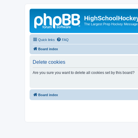
HighSchoolHocke
The Largest Prep Hockey Message
Quick links
FAQ
Board index
Delete cookies
Are you sure you want to delete all cookies set by this board?
Board index