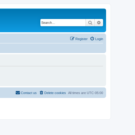
Search
Advanced search
Register
Login
Contact us
Delete cookies
All times are
UTC-05:00