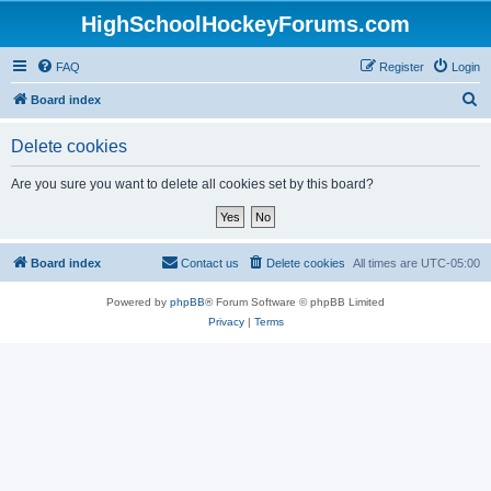
HighSchoolHockeyForums.com
FAQ
Register
Login
S
Board index
e
Delete cookies
a
r
Are you sure you want to delete all cookies set by this board?
c
h
Board index
Contact us
Delete cookies
All times are
UTC-05:00
Powered by
phpBB
® Forum Software © phpBB Limited
Privacy
|
Terms