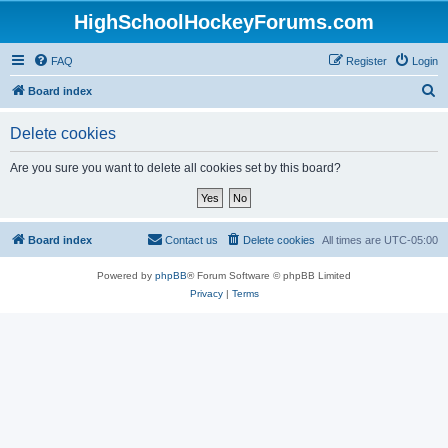
HighSchoolHockeyForums.com
FAQ
Register
Login
S
Board index
e
Delete cookies
a
r
Are you sure you want to delete all cookies set by this board?
c
h
Board index
Contact us
Delete cookies
All times are
UTC-05:00
Powered by
phpBB
® Forum Software © phpBB Limited
Privacy
|
Terms