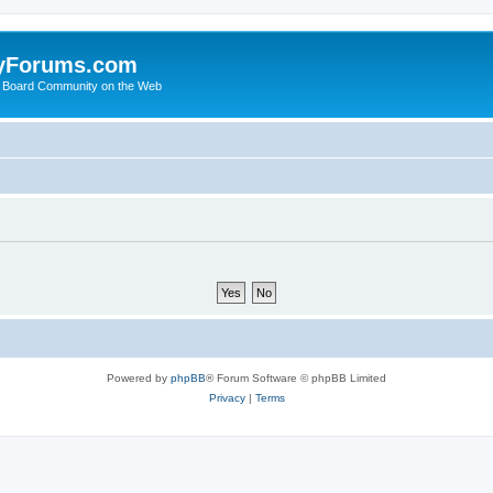
yForums.com
 Board Community on the Web
Powered by
phpBB
® Forum Software © phpBB Limited
Privacy
|
Terms