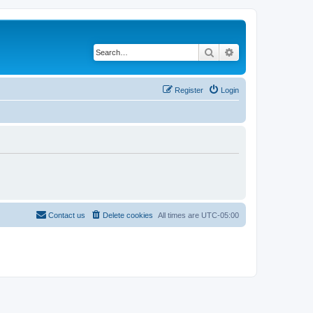
Search
Advanced search
Register
Login
Contact us
Delete cookies
All times are
UTC-05:00