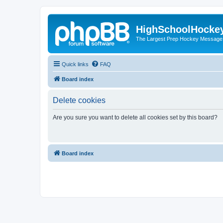
HighSchoolHocke
The Largest Prep Hockey Message
Quick links
FAQ
Board index
Delete cookies
Are you sure you want to delete all cookies set by this board?
Board index