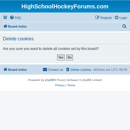
HighSchoolHockeyForums.com
FAQ
Register
Login
S
Board index
e
Delete cookies
a
r
Are you sure you want to delete all cookies set by this board?
c
h
Board index
Contact us
Delete cookies
All times are
UTC-05:00
Powered by
phpBB
® Forum Software © phpBB Limited
Privacy
|
Terms