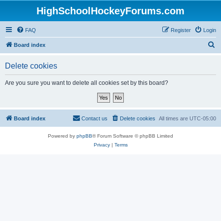
HighSchoolHockeyForums.com
FAQ
Register
Login
S
Board index
e
Delete cookies
a
r
Are you sure you want to delete all cookies set by this board?
c
h
Board index
Contact us
Delete cookies
All times are
UTC-05:00
Powered by
phpBB
® Forum Software © phpBB Limited
Privacy
|
Terms