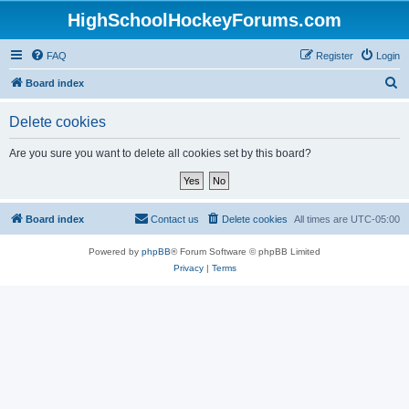
HighSchoolHockeyForums.com
FAQ
Register
Login
S
Board index
e
Delete cookies
a
r
Are you sure you want to delete all cookies set by this board?
c
h
Board index
Contact us
Delete cookies
All times are
UTC-05:00
Powered by
phpBB
® Forum Software © phpBB Limited
Privacy
|
Terms