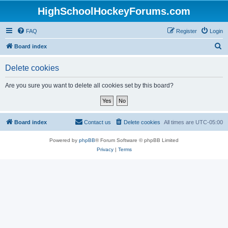
HighSchoolHockeyForums.com
FAQ
Register
Login
S
Board index
e
Delete cookies
a
r
Are you sure you want to delete all cookies set by this board?
c
h
Board index
Contact us
Delete cookies
All times are
UTC-05:00
Powered by
phpBB
® Forum Software © phpBB Limited
Privacy
|
Terms