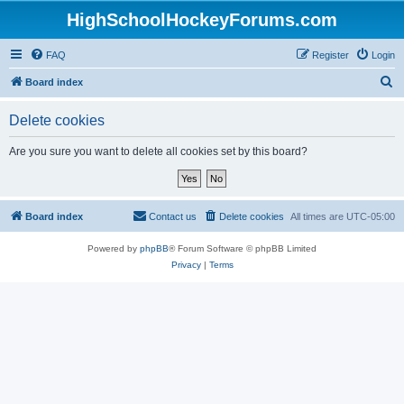
HighSchoolHockeyForums.com
FAQ
Register
Login
S
Board index
e
Delete cookies
a
r
Are you sure you want to delete all cookies set by this board?
c
h
Board index
Contact us
Delete cookies
All times are
UTC-05:00
Powered by
phpBB
® Forum Software © phpBB Limited
Privacy
|
Terms