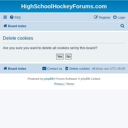
HighSchoolHockeyForums.com
FAQ
Register
Login
S
Board index
e
Delete cookies
a
r
Are you sure you want to delete all cookies set by this board?
c
h
Board index
Contact us
Delete cookies
All times are
UTC-05:00
Powered by
phpBB
® Forum Software © phpBB Limited
Privacy
|
Terms