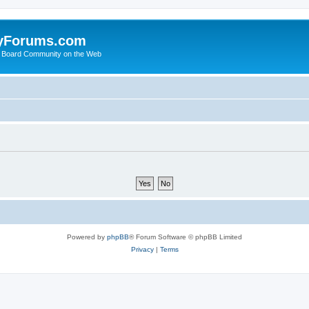
yForums.com
 Board Community on the Web
Powered by
phpBB
® Forum Software © phpBB Limited
Privacy
|
Terms