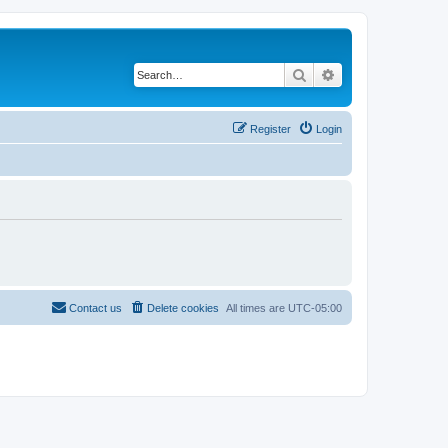
Search
Advanced search
Register
Login
Contact us
Delete cookies
All times are
UTC-05:00