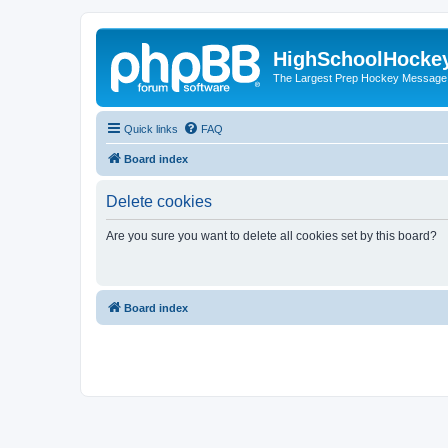
HighSchoolHocke
The Largest Prep Hockey Message
Quick links
FAQ
Board index
Delete cookies
Are you sure you want to delete all cookies set by this board?
Board index