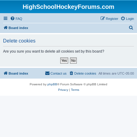
HighSchoolHockeyForums.com
FAQ
Register
Login
S
Board index
e
Delete cookies
a
r
Are you sure you want to delete all cookies set by this board?
c
h
Board index
Contact us
Delete cookies
All times are
UTC-05:00
Powered by
phpBB
® Forum Software © phpBB Limited
Privacy
|
Terms