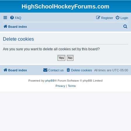
HighSchoolHockeyForums.com
FAQ
Register
Login
S
Board index
e
Delete cookies
a
r
Are you sure you want to delete all cookies set by this board?
c
h
Board index
Contact us
Delete cookies
All times are
UTC-05:00
Powered by
phpBB
® Forum Software © phpBB Limited
Privacy
|
Terms