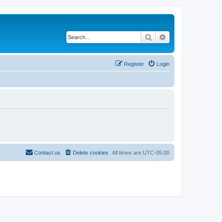
Search
Advanced search
Register
Login
Contact us
Delete cookies
All times are
UTC-05:00