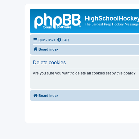
HighSchoolHocke
The Largest Prep Hockey Message
Quick links
FAQ
Board index
Delete cookies
Are you sure you want to delete all cookies set by this board?
Board index