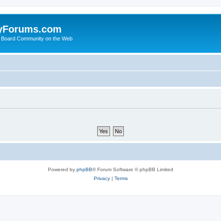
yForums.com
 Board Community on the Web
Powered by
phpBB
® Forum Software © phpBB Limited
Privacy
|
Terms