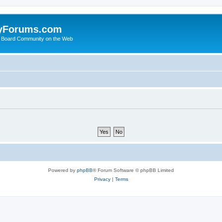
yForums.com
 Board Community on the Web
Powered by
phpBB
® Forum Software © phpBB Limited
Privacy
|
Terms