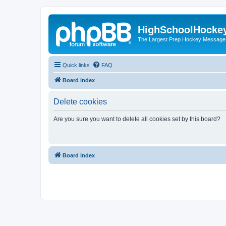
HighSchoolHocke
The Largest Prep Hockey Message
Quick links
FAQ
Board index
Delete cookies
Are you sure you want to delete all cookies set by this board?
Board index