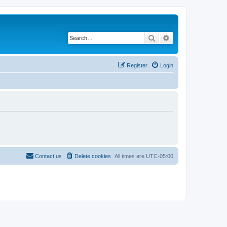
Search
Advanced search
Register
Login
Contact us
Delete cookies
All times are
UTC-05:00