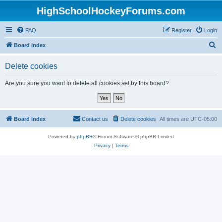
HighSchoolHockeyForums.com
FAQ
Register
Login
S
Board index
e
Delete cookies
a
r
Are you sure you want to delete all cookies set by this board?
c
h
Board index
Contact us
Delete cookies
All times are
UTC-05:00
Powered by
phpBB
® Forum Software © phpBB Limited
Privacy
|
Terms