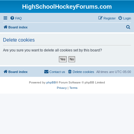
HighSchoolHockeyForums.com
FAQ
Register
Login
S
Board index
e
Delete cookies
a
r
Are you sure you want to delete all cookies set by this board?
c
h
Board index
Contact us
Delete cookies
All times are
UTC-05:00
Powered by
phpBB
® Forum Software © phpBB Limited
Privacy
|
Terms