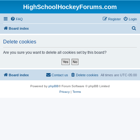
HighSchoolHockeyForums.com
FAQ
Register
Login
S
Board index
e
Delete cookies
a
r
Are you sure you want to delete all cookies set by this board?
c
h
Board index
Contact us
Delete cookies
All times are
UTC-05:00
Powered by
phpBB
® Forum Software © phpBB Limited
Privacy
|
Terms