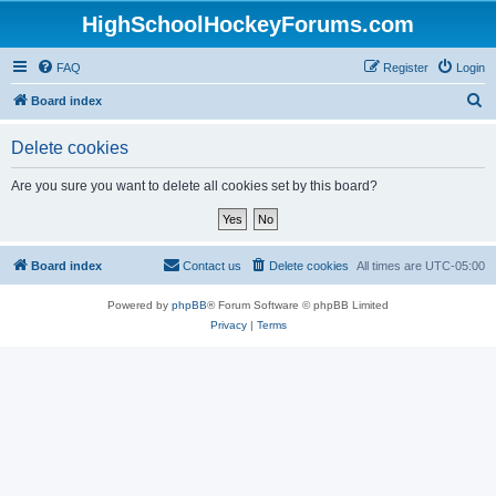
HighSchoolHockeyForums.com
FAQ
Register
Login
S
Board index
e
Delete cookies
a
r
Are you sure you want to delete all cookies set by this board?
c
h
Board index
Contact us
Delete cookies
All times are
UTC-05:00
Powered by
phpBB
® Forum Software © phpBB Limited
Privacy
|
Terms