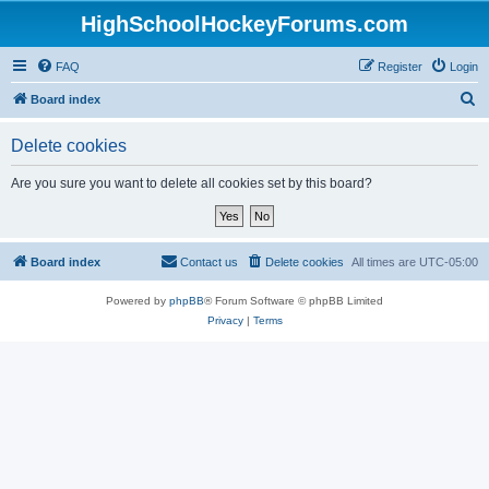
HighSchoolHockeyForums.com
FAQ
Register
Login
S
Board index
e
Delete cookies
a
r
Are you sure you want to delete all cookies set by this board?
c
h
Board index
Contact us
Delete cookies
All times are
UTC-05:00
Powered by
phpBB
® Forum Software © phpBB Limited
Privacy
|
Terms