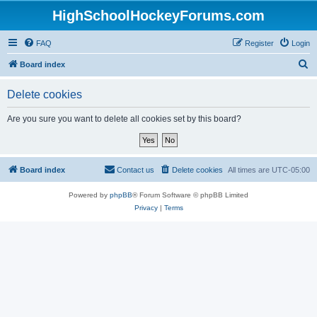
HighSchoolHockeyForums.com
FAQ
Register
Login
S
Board index
e
Delete cookies
a
r
Are you sure you want to delete all cookies set by this board?
c
h
Board index
Contact us
Delete cookies
All times are
UTC-05:00
Powered by
phpBB
® Forum Software © phpBB Limited
Privacy
|
Terms