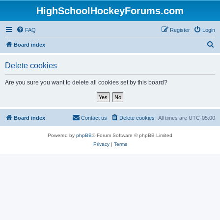
HighSchoolHockeyForums.com
FAQ
Register
Login
S
Board index
e
Delete cookies
a
r
Are you sure you want to delete all cookies set by this board?
c
h
Board index
Contact us
Delete cookies
All times are
UTC-05:00
Powered by
phpBB
® Forum Software © phpBB Limited
Privacy
|
Terms