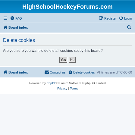
HighSchoolHockeyForums.com
FAQ
Register
Login
S
Board index
e
Delete cookies
a
r
Are you sure you want to delete all cookies set by this board?
c
h
Board index
Contact us
Delete cookies
All times are
UTC-05:00
Powered by
phpBB
® Forum Software © phpBB Limited
Privacy
|
Terms