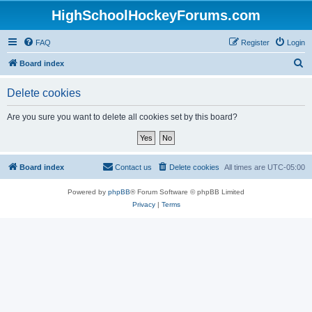
HighSchoolHockeyForums.com
FAQ
Register
Login
S
Board index
e
Delete cookies
a
r
Are you sure you want to delete all cookies set by this board?
c
h
Board index
Contact us
Delete cookies
All times are
UTC-05:00
Powered by
phpBB
® Forum Software © phpBB Limited
Privacy
|
Terms