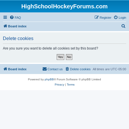
HighSchoolHockeyForums.com
FAQ
Register
Login
S
Board index
e
Delete cookies
a
r
Are you sure you want to delete all cookies set by this board?
c
h
Board index
Contact us
Delete cookies
All times are
UTC-05:00
Powered by
phpBB
® Forum Software © phpBB Limited
Privacy
|
Terms