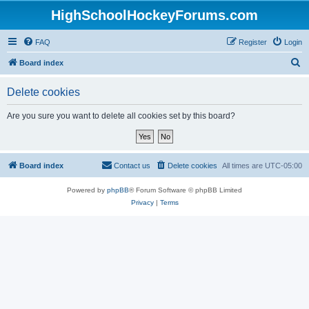
HighSchoolHockeyForums.com
FAQ
Register
Login
S
Board index
e
Delete cookies
a
r
Are you sure you want to delete all cookies set by this board?
c
h
Board index
Contact us
Delete cookies
All times are
UTC-05:00
Powered by
phpBB
® Forum Software © phpBB Limited
Privacy
|
Terms