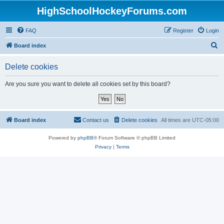
HighSchoolHockeyForums.com
FAQ
Register
Login
S
Board index
e
Delete cookies
a
r
Are you sure you want to delete all cookies set by this board?
c
h
Board index
Contact us
Delete cookies
All times are
UTC-05:00
Powered by
phpBB
® Forum Software © phpBB Limited
Privacy
|
Terms