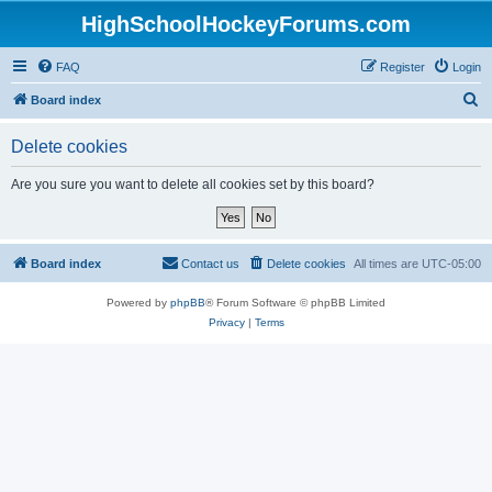
HighSchoolHockeyForums.com
FAQ
Register
Login
S
Board index
e
Delete cookies
a
r
Are you sure you want to delete all cookies set by this board?
c
h
Board index
Contact us
Delete cookies
All times are
UTC-05:00
Powered by
phpBB
® Forum Software © phpBB Limited
Privacy
|
Terms