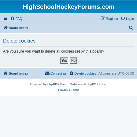
HighSchoolHockeyForums.com
FAQ
Register
Login
S
Board index
e
Delete cookies
a
r
Are you sure you want to delete all cookies set by this board?
c
h
Board index
Contact us
Delete cookies
All times are
UTC-05:00
Powered by
phpBB
® Forum Software © phpBB Limited
Privacy
|
Terms