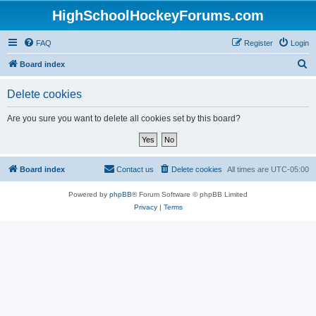
HighSchoolHockeyForums.com
FAQ
Register
Login
S
Board index
e
Delete cookies
a
r
Are you sure you want to delete all cookies set by this board?
c
h
Board index
Contact us
Delete cookies
All times are
UTC-05:00
Powered by
phpBB
® Forum Software © phpBB Limited
Privacy
|
Terms