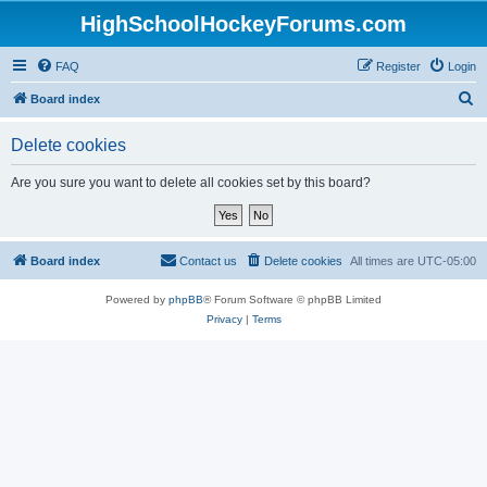
HighSchoolHockeyForums.com
FAQ
Register
Login
S
Board index
e
Delete cookies
a
r
Are you sure you want to delete all cookies set by this board?
c
h
Board index
Contact us
Delete cookies
All times are
UTC-05:00
Powered by
phpBB
® Forum Software © phpBB Limited
Privacy
|
Terms