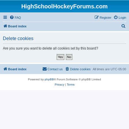
HighSchoolHockeyForums.com
FAQ
Register
Login
S
Board index
e
Delete cookies
a
r
Are you sure you want to delete all cookies set by this board?
c
h
Board index
Contact us
Delete cookies
All times are
UTC-05:00
Powered by
phpBB
® Forum Software © phpBB Limited
Privacy
|
Terms