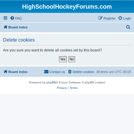
HighSchoolHockeyForums.com
FAQ
Register
Login
S
Board index
e
Delete cookies
a
r
Are you sure you want to delete all cookies set by this board?
c
h
Board index
Contact us
Delete cookies
All times are
UTC-05:00
Powered by
phpBB
® Forum Software © phpBB Limited
Privacy
|
Terms