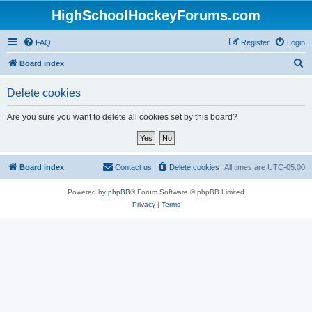
HighSchoolHockeyForums.com
FAQ
Register
Login
S
Board index
e
Delete cookies
a
r
Are you sure you want to delete all cookies set by this board?
c
h
Board index
Contact us
Delete cookies
All times are
UTC-05:00
Powered by
phpBB
® Forum Software © phpBB Limited
Privacy
|
Terms