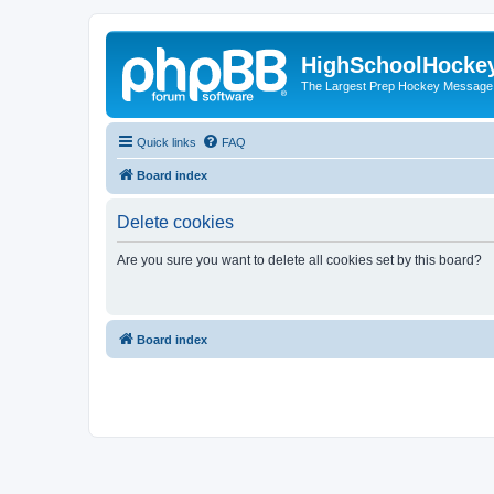
HighSchoolHocke
The Largest Prep Hockey Message
Quick links
FAQ
Board index
Delete cookies
Are you sure you want to delete all cookies set by this board?
Board index