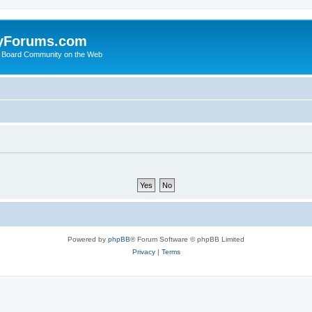
yForums.com
 Board Community on the Web
Powered by
phpBB
® Forum Software © phpBB Limited
Privacy
|
Terms