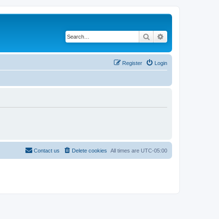
Search
Advanced search
Register
Login
Contact us
Delete cookies
All times are
UTC-05:00