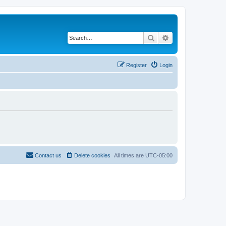
Search
Advanced search
Register
Login
Contact us
Delete cookies
All times are
UTC-05:00