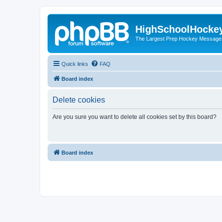
HighSchoolHocke
The Largest Prep Hockey Message
Quick links
FAQ
Board index
Delete cookies
Are you sure you want to delete all cookies set by this board?
Board index