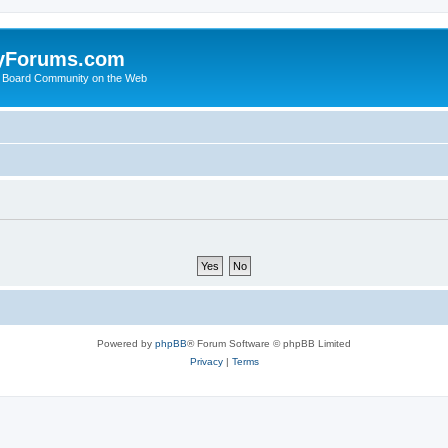
yForums.com
 Board Community on the Web
Powered by
phpBB
® Forum Software © phpBB Limited
Privacy
|
Terms