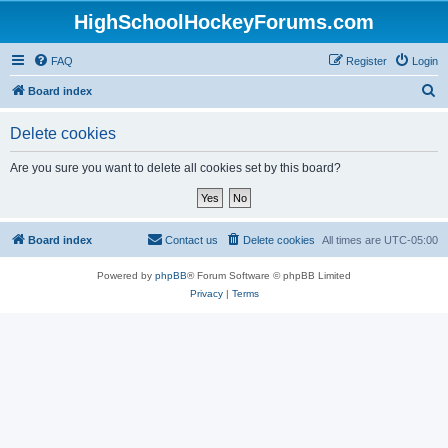
HighSchoolHockeyForums.com
FAQ
Register
Login
S
Board index
e
Delete cookies
a
r
Are you sure you want to delete all cookies set by this board?
c
h
Board index
Contact us
Delete cookies
All times are
UTC-05:00
Powered by
phpBB
® Forum Software © phpBB Limited
Privacy
|
Terms