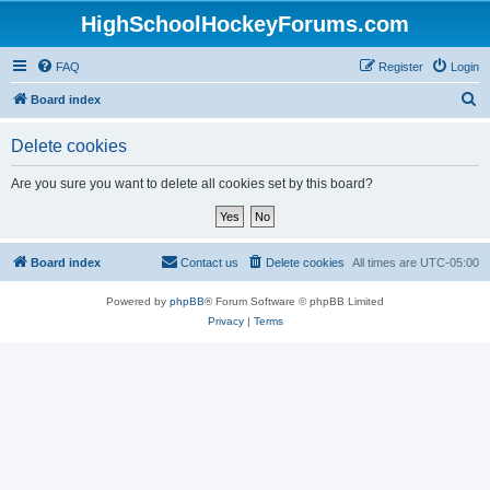
HighSchoolHockeyForums.com
FAQ
Register
Login
S
Board index
e
Delete cookies
a
r
Are you sure you want to delete all cookies set by this board?
c
h
Board index
Contact us
Delete cookies
All times are
UTC-05:00
Powered by
phpBB
® Forum Software © phpBB Limited
Privacy
|
Terms