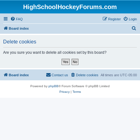
HighSchoolHockeyForums.com
FAQ
Register
Login
S
Board index
e
Delete cookies
a
r
Are you sure you want to delete all cookies set by this board?
c
h
Board index
Contact us
Delete cookies
All times are
UTC-05:00
Powered by
phpBB
® Forum Software © phpBB Limited
Privacy
|
Terms