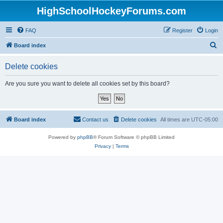
HighSchoolHockeyForums.com
FAQ
Register
Login
S
Board index
e
Delete cookies
a
r
Are you sure you want to delete all cookies set by this board?
c
h
Board index
Contact us
Delete cookies
All times are
UTC-05:00
Powered by
phpBB
® Forum Software © phpBB Limited
Privacy
|
Terms