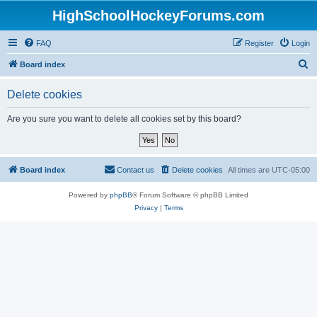
HighSchoolHockeyForums.com
FAQ
Register
Login
S
Board index
e
Delete cookies
a
r
Are you sure you want to delete all cookies set by this board?
c
h
Board index
Contact us
Delete cookies
All times are
UTC-05:00
Powered by
phpBB
® Forum Software © phpBB Limited
Privacy
|
Terms